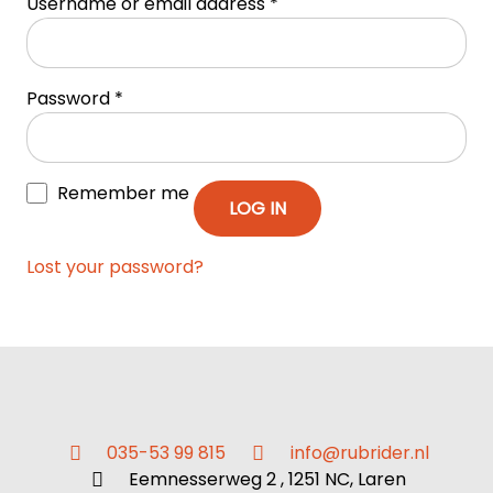
Username or email address
*
Password
*
Remember me
LOG IN
Lost your password?
035-53 99 815
info@rubrider.nl
Eemnesserweg 2 , 1251 NC, Laren