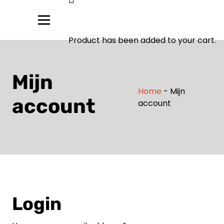
Product
has been added to your cart.
Mijn
Home
-
Mijn
account
account
Login